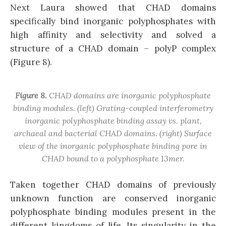
Next Laura showed that CHAD domains
specifically bind inorganic polyphosphates with
high affinity and selectivity and solved a
structure of a CHAD domain – polyP complex
(Figure 8).
Figure 8.
CHAD domains are inorganic polyphosphate
binding modules. (left) Grating-coupled interferometry
inorganic polyphosphate binding assay vs. plant,
archaeal and bacterial CHAD domains. (right) Surface
view of the inorganic polyphosphate binding pore in
CHAD bound to a polyphosphate 13mer.
Taken together CHAD domains of previously
unknown function are conserved inorganic
polyphosphate binding modules present in the
different kingdoms of life. Its singularity in the