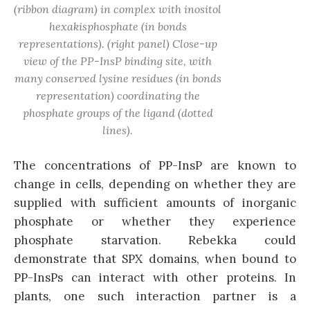
(ribbon diagram) in complex with inositol
hexakisphosphate (in bonds
representations). (right panel) Close-up
view of the PP-InsP binding site, with
many conserved lysine residues (in bonds
representation) coordinating the
phosphate groups of the ligand (dotted
lines).
The concentrations of PP-InsP are known to
change in cells, depending on whether they are
supplied with sufficient amounts of inorganic
phosphate or whether they experience
phosphate starvation. Rebekka could
demonstrate that SPX domains, when bound to
PP-InsPs can interact with other proteins. In
plants, one such interaction partner is a