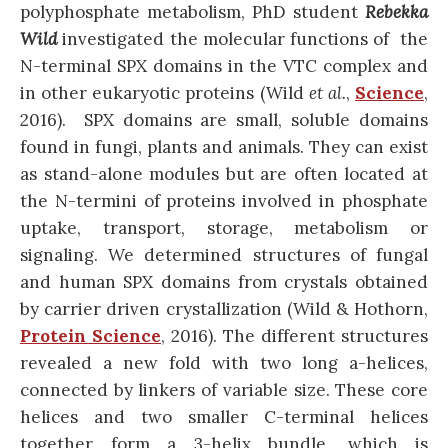
polyphosphate metabolism, PhD student
Rebekka
Wild
investigated the molecular functions of the
N-terminal SPX domains in the VTC complex and
in other eukaryotic proteins (Wild
et al.
,
Science
,
2016). SPX domains are small, soluble domains
found in fungi, plants and animals. They can exist
as stand-alone modules but are often located at
the N-termini of proteins involved in phosphate
uptake, transport, storage, metabolism or
signaling. We determined structures of fungal
and human SPX domains from crystals obtained
by carrier driven crystallization (Wild & Hothorn,
Protein Science
, 2016). The different structures
revealed a new fold with two long a-helices,
connected by linkers of variable size. These core
helices and two smaller C-terminal helices
together form a 3-helix bundle, which is