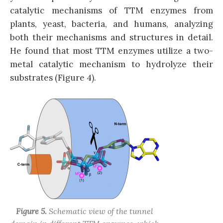
catalytic mechanisms of TTM enzymes from
plants, yeast, bacteria, and humans, analyzing
both their mechanisms and structures in detail.
He found that most TTM enzymes utilize a two-
metal catalytic mechanism to hydrolyze their
substrates (Figure 4).
Figure 5.
Schematic view of the tunnel