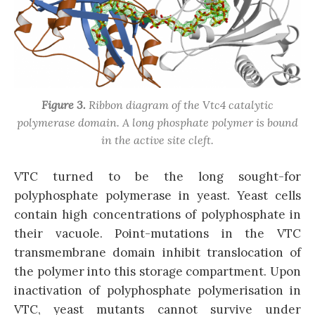
Figure 3.
Ribbon diagram of the Vtc4 catalytic
polymerase domain. A long phosphate polymer is bound
in the active site cleft.
VTC turned to be the long sought-for
polyphosphate polymerase in yeast. Yeast cells
contain high concentrations of polyphosphate in
their vacuole. Point-mutations in the VTC
transmembrane domain inhibit translocation of
the polymer into this storage compartment. Upon
inactivation of polyphosphate polymerisation in
VTC, yeast mutants cannot survive under