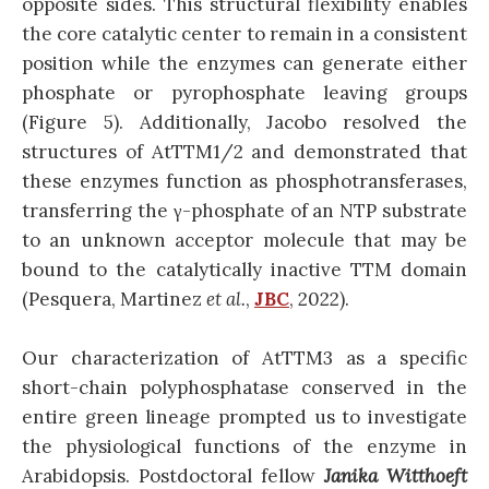
opposite sides. This structural flexibility enables
the core catalytic center to remain in a consistent
position while the enzymes can generate either
phosphate or pyrophosphate leaving groups
(Figure 5). Additionally, Jacobo resolved the
structures of AtTTM1/2 and demonstrated that
these enzymes function as phosphotransferases,
transferring the γ-phosphate of an NTP substrate
to an unknown acceptor molecule that may be
bound to the catalytically inactive TTM domain
(Pesquera, Martinez
et al.
,
JBC
, 2022).
Our characterization of AtTTM3 as a specific
short-chain polyphosphatase conserved in the
entire green lineage prompted us to investigate
the physiological functions of the enzyme in
Arabidopsis. Postdoctoral fellow
Janika Witthoeft