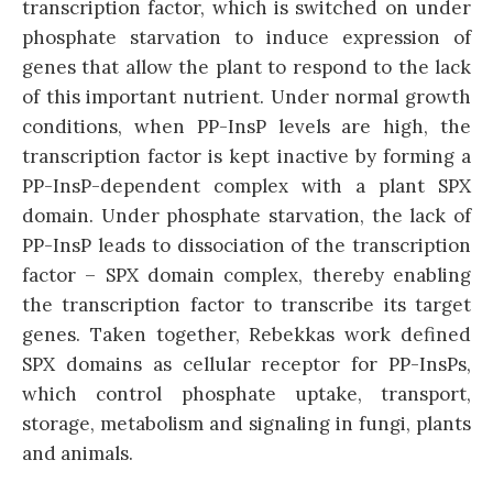
transcription factor, which is switched on under
phosphate starvation to induce expression of
genes that allow the plant to respond to the lack
of this important nutrient. Under normal growth
conditions, when PP-InsP levels are high, the
transcription factor is kept inactive by forming a
PP-InsP-dependent complex with a plant SPX
domain. Under phosphate starvation, the lack of
PP-InsP leads to dissociation of the transcription
factor – SPX domain complex, thereby enabling
the transcription factor to transcribe its target
genes. Taken together, Rebekkas work defined
SPX domains as cellular receptor for PP-InsPs,
which control phosphate uptake, transport,
storage, metabolism and signaling in fungi, plants
and animals.