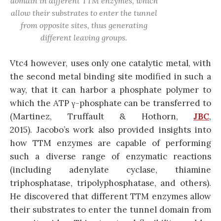
domain in different TTM enzymes, which
allow their substrates to enter the tunnel
from opposite sites, thus generating
different leaving groups.
Vtc4 however, uses only one catalytic metal, with
the second metal binding site modified in such a
way, that it can harbor a phosphate polymer to
which the ATP γ-phosphate can be transferred to
(Martinez, Truffault & Hothorn,
JBC
,
2015). Jacobo’s work also provided insights into
how TTM enzymes are capable of performing
such a diverse range of enzymatic reactions
(including adenylate cyclase, thiamine
triphosphatase, tripolyphosphatase, and others).
He discovered that different TTM enzymes allow
their substrates to enter the tunnel domain from