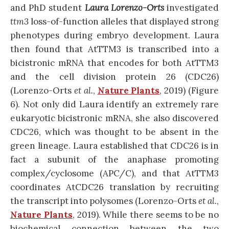
and PhD student
Laura Lorenzo-Orts
investigated
ttm3
loss-of-function alleles that displayed strong
phenotypes during embryo development.
Laura
then found that AtTTM3 is transcribed into a
bicistronic mRNA that encodes for both AtTTM3
and the cell division protein 26 (CDC26)
(Lorenzo-Orts
et al.
,
Nature Plants
, 2019) (Figure
6)
. Not only did Laura identify an extremely rare
eukaryotic bicistronic mRNA, she also discovered
CDC26, which was thought to be absent in the
green lineage. Laura established that CDC26 is in
fact a subunit of the anaphase promoting
complex/cyclosome (APC/C), and that AtTTM3
coordinates AtCDC26 translation by recruiting
the transcript into polysomes
(Lorenzo-Orts
et al.
,
Nature Plants
, 2019)
. While there seems to be no
biochemical connection between the two