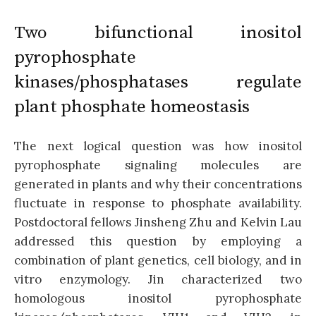
Two bifunctional inositol
pyrophosphate
kinases/phosphatases regulate
plant phosphate homeostasis
The next logical question was how inositol
pyrophosphate signaling molecules are
generated in plants and why their concentrations
fluctuate in response to phosphate availability.
Postdoctoral fellows Jinsheng Zhu and Kelvin Lau
addressed this question by employing a
combination of plant genetics, cell biology, and in
vitro enzymology. Jin characterized two
homologous inositol pyrophosphate