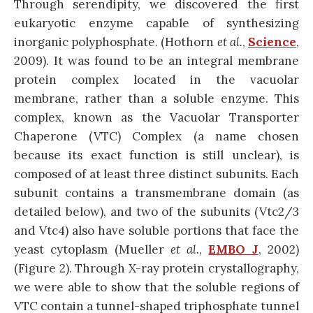
Through serendipity, we discovered the first
eukaryotic enzyme capable of synthesizing
inorganic polyphosphate. (Hothorn
et al.
,
Science
,
2009). It was found to be an integral membrane
protein complex located in the vacuolar
membrane, rather than a soluble enzyme. This
complex, known as the Vacuolar Transporter
Chaperone (VTC) Complex (a name chosen
because its exact function is still unclear), is
composed of at least three distinct subunits. Each
subunit contains a transmembrane domain (as
detailed below), and two of the subunits (Vtc2/3
and Vtc4) also have soluble portions that face the
yeast cytoplasm (Mueller
et al.
,
EMBO J
, 2002)
(Figure 2). Through X-ray protein crystallography,
we were able to show that the soluble regions of
VTC contain a tunnel-shaped triphosphate tunnel