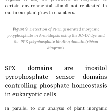
certain environmental stimuli not replicated in
our in our plant growth chambers.
Figure 9.
Detection of PPK1 generated inorganic
polyphosphate in Arabidopsis using the JC-D7 dye and
the PPX polyphosphate binding domain (ribbon
diagram).
SPX domains are inositol
pyrophosphate sensor domains
controlling phosphate homeostasis
in eukaryotic cells
In parallel to our analysis of plant inorganic