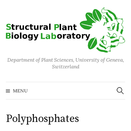
Skip
to
content
Department of Plant Sciences, University of Geneva,
Switzerland
Search
for:
MENU
Polyphosphates