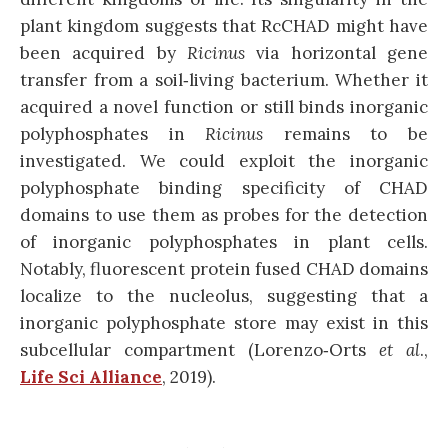
plant kingdom suggests that RcCHAD might have
been acquired by
Ricinus
via horizontal gene
transfer from a soil‐living bacterium. Whether it
acquired a novel function or still binds inorganic
polyphosphates in
Ricinus
remains to be
investigated. We could exploit the inorganic
polyphosphate binding specificity of CHAD
domains to use them as probes for the detection
of inorganic polyphosphates in plant cells.
Notably, fluorescent protein fused CHAD domains
localize to the nucleolus, suggesting that a
inorganic polyphosphate store may exist in this
subcellular compartment (Lorenzo‐Orts
et al
.,
Life Sci Alliance
, 2019).