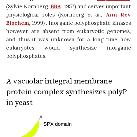
(Sylvie Kornberg,
BBA
, 1957) and serves important
physiological roles (Kornberg
et al.
,
Ann Rev
Biochem
, 1999) . Inorganic polyphosphate kinases
however are absent from eukaryotic genomes,
and thus it was unknown for a long time how
eukaryotes would synthesize inorganic
polyphosphates.
A vacuolar integral membrane
protein complex synthesizes polyP
in yeast