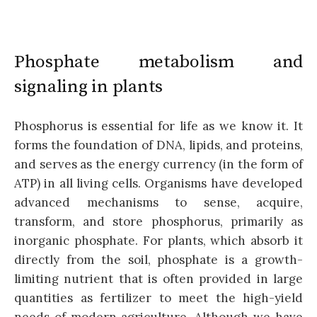
Phosphate metabolism and
signaling in plants
Phosphorus is essential for life as we know it. It
forms the foundation of DNA, lipids, and proteins,
and serves as the energy currency (in the form of
ATP) in all living cells. Organisms have developed
advanced mechanisms to sense, acquire,
transform, and store phosphorus, primarily as
inorganic phosphate. For plants, which absorb it
directly from the soil, phosphate is a growth-
limiting nutrient that is often provided in large
quantities as fertilizer to meet the high-yield