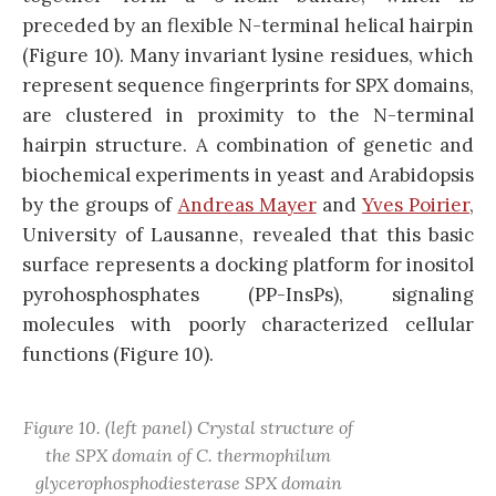
preceded by an flexible N-terminal helical hairpin
(Figure 10). Many invariant lysine residues, which
represent sequence fingerprints for SPX domains,
are clustered in proximity to the N-terminal
hairpin structure. A combination of genetic and
biochemical experiments in yeast and Arabidopsis
by the groups of
Andreas Mayer
and
Yves Poirier
,
University of Lausanne, revealed that this basic
surface represents a docking platform for inositol
pyrohosphosphates (PP-InsPs), signaling
molecules with poorly characterized cellular
functions (Figure 10).
Figure 10. (left panel) Crystal structure of
the SPX domain of C. thermophilum
glycerophosphodiesterase SPX domain