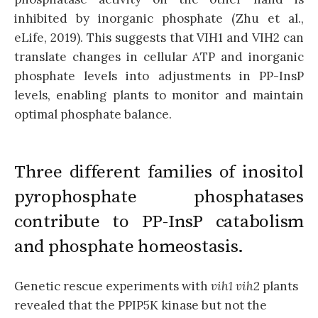
inhibited by inorganic phosphate (Zhu et al.,
eLife, 2019). This suggests that VIH1 and VIH2 can
translate changes in cellular ATP and inorganic
phosphate levels into adjustments in PP-InsP
levels, enabling plants to monitor and maintain
optimal phosphate balance.
Three different families of inositol
pyrophosphate phosphatases
contribute to PP-InsP catabolism
and phosphate homeostasis.
Genetic rescue experiments with
vih1 vih2
plants
revealed that the PPIP5K kinase but not the