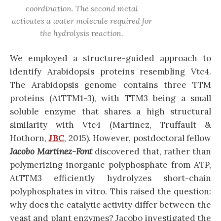
coordination. The second metal
activates a water molecule required for
the hydrolysis reaction.
We employed a structure-guided approach to
identify Arabidopsis proteins resembling Vtc4.
The Arabidopsis genome contains three TTM
proteins (AtTTM1-3), with TTM3 being a small
soluble enzyme that shares a high structural
similarity with Vtc4 (Martinez, Truffault &
Hothorn,
JBC
, 2015). However, postdoctoral fellow
Jacobo Martinez-Font
discovered that, rather than
polymerizing inorganic polyphosphate from ATP,
AtTTM3 efficiently hydrolyzes short-chain
polyphosphates in vitro. This raised the question:
why does the catalytic activity differ between the
yeast and plant enzymes? Jacobo investigated the