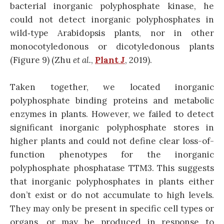
bacterial inorganic polyphosphate kinase, he
could not detect inorganic polyphosphates in
wild‐type Arabidopsis plants, nor in other
monocotyledonous or dicotyledonous plants
(Figure 9) (Zhu
et al.
,
Plant J
, 2019).
Taken together, we located inorganic
polyphosphate binding proteins and metabolic
enzymes in plants. However, we failed to detect
significant inorganic polyphosphate stores in
higher plants and could not define clear loss-of-
function phenotypes for the inorganic
polyphosphate phosphatase TTM3. This suggests
that inorganic polyphosphates in plants either
don’t exist or do not accumulate to high levels.
They may only be present in specific cell types or
organs, or may be produced in response to