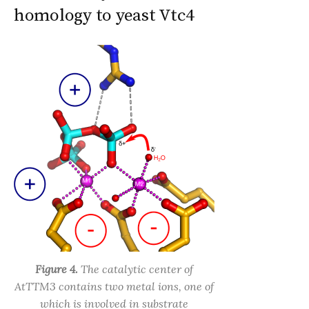
homology to yeast Vtc4
Figure 4.
The catalytic center of
AtTTM3 contains two metal ions, one of
which is involved in substrate