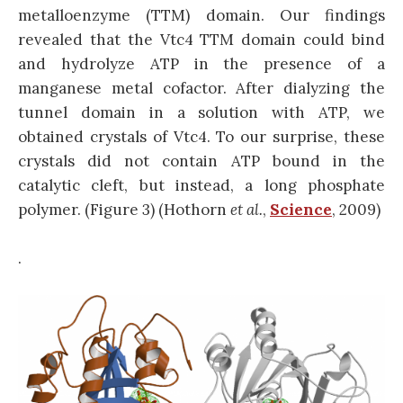
metalloenzyme (TTM) domain. Our findings
revealed that the Vtc4 TTM domain could bind
and hydrolyze ATP in the presence of a
manganese metal cofactor. After dialyzing the
tunnel domain in a solution with ATP, we
obtained crystals of Vtc4. To our surprise, these
crystals did not contain ATP bound in the
catalytic cleft, but instead, a long phosphate
polymer. (Figure 3) (Hothorn
et al.
,
Science
, 2009)
.