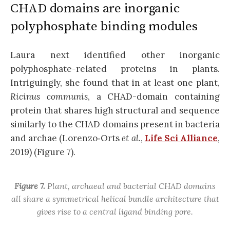
CHAD domains are inorganic
polyphosphate binding modules
Laura next identified other inorganic
polyphosphate-related proteins in plants.
Intriguingly, she found that in at least one plant,
Ricinus communis
,
a CHAD-domain containing
protein that shares high structural and sequence
similarly to the CHAD domains present in bacteria
and archae (Lorenzo‐Orts
et al
.,
Life Sci Alliance
,
2019) (Figure 7).
Figure 7.
Plant, archaeal and bacterial CHAD domains
all share a symmetrical helical bundle architecture that
gives rise to a central ligand binding pore.