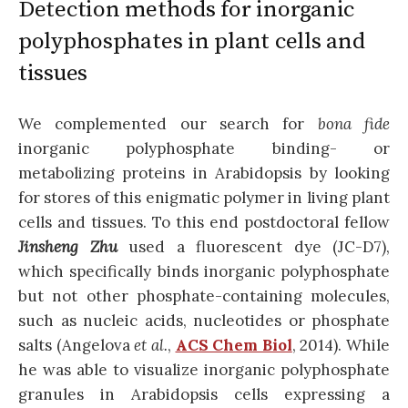
Detection methods for inorganic
polyphosphates in plant cells and
tissues
We complemented our search for
bona fide
inorganic polyphosphate binding- or
metabolizing proteins in Arabidopsis by looking
for stores of this enigmatic polymer in living plant
cells and tissues. To this end postdoctoral fellow
Jinsheng Zhu
used a fluorescent dye (JC-D7),
which specifically binds inorganic polyphosphate
but not other phosphate-containing molecules,
such as nucleic acids, nucleotides or phosphate
salts (Angelova
et al.
,
ACS Chem Biol
, 2014). While
he was able to visualize inorganic polyphosphate
granules in Arabidopsis cells expressing a