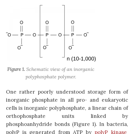
Figure 1.
Schematic view of an inorganic
polyphosphate polymer.
One rather poorly understood storage form of
inorganic phosphate in all pro- and eukaryotic
cells is inorganic polyphosphate, a linear chain of
orthophosphate units linked by
phosphoanhydride bonds (Figure 1). In bacteria,
polyP is generated from ATP by
polyP kinase