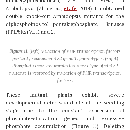
kinases/phosphatases, VIH1 and VIH2, in
Arabidopsis (Zhu
et al.
,
eLife
, 2019). Jin obtained
double knock-out Arabidopsis mutants for the
diphosphoinositol pentakisphosphate kinases
(PPIP5Ks) VIH1 and 2.
Figure 11.
(left) Mutation of PHR transcription factors
partially rescues
vih1/2
growth phenotypes. (right)
Phosphate over-accumulation phenotype of
vih1/2
mutants is restored by mutation of PHR transcription
factors.
These mutant plants exhibit severe
developmental defects and die at the seedling
stage due to the constant expression of
phosphate-starvation genes and excessive
phosphate accumulation (Figure 11). Deleting