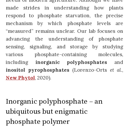
needs of modern agriculture. Although we have
made strides in understanding how plants
respond to phosphate starvation, the precise
mechanism by which phosphate levels are
“measured” remains unclear. Our lab focuses on
advancing the understanding of phosphate
sensing, signaling, and storage by studying
various phosphate-containing molecules,
including
inorganic polyphosphates
and
inositol pyrophosphates
(Lorenzo-Orts
et al.
,
New Phytol
, 2020).
Inorganic polyphosphate – an
ubiquitous but enigmatic
phosphate polymer