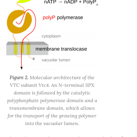
Figure 2.
Molecular architecture of the
VTC subunit Vtc4. An N-terminal SPX
domain is followed by the catalytic
polyphosphate polymerase domain and a
transmembrane domain, which allows
for the transport of the growing polymer
into the vacuolar lumen.