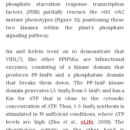
phosphate starvation response transcription
factors (PHR) partially rescues the
vih1
vih2
mutant phenotypes (Figure 11), positioning these
two kinases within the plant’s phosphate
signaling pathway.
Jin and Kelvin went on to demonstrate that
VIH1/2, like other PPIP5Ks, are bifunctional
enzymes, consisting of a kinase domain that
produces PP-InsPs and a phosphatase domain
that breaks them down. The PP-InsP kinase
domain generates 1,5-InsP
from 5-InsP
and has a
8
7
Km for ATP that is close to the cytosolic
concentration of ATP. Thus, 1-5-InsP
synthesis is
8
stimulated in Pi sufficient conditions, where ATP
levels are high (Zhu
et al.
,
eLife
, 2019). The
phosphatase activity on the other hand is