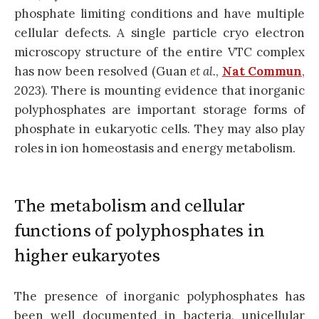
phosphate limiting conditions and have multiple
cellular defects. A single particle cryo electron
microscopy structure of the entire VTC complex
has now been resolved (Guan
et al.
,
Nat Commun
,
2023). There is mounting evidence that inorganic
polyphosphates are important storage forms of
phosphate in eukaryotic cells. They may also play
roles in ion homeostasis and energy metabolism.
The metabolism and cellular
functions of polyphosphates in
higher eukaryotes
The presence of inorganic polyphosphates has
been well documented in bacteria, unicellular