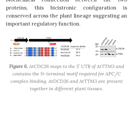
proteins, this bicistronic configuration is
conserved across the plant lineage suggesting an
important regulatory function.
Figure 6.
AtCDC26 maps to the 5′ UTR of AtTTM3 and
contains the N-terminal motif required for APC/C
complex binding. AtDCD26 and AtTTM3 are present
together in different plant tissues.