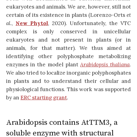
eukaryotes and animals. We are, however, still not
certain of its existence in plants (Lorenzo-Orts
et
al.
,
New Phytol
, 2020). Unfortunately, the VTC
complex is only conserved in unicellular
eukaryotes and not present in plants (or in
animals, for that matter). We thus aimed at
identifying other polyphosphate metabolizing
enzymes in the model plant
Arabidopsis thaliana
.
We also tried to localize inorganic polyphosphates
in plants and to understand their cellular and
physiological functions. This work was supported
by an
ERC starting grant
.
Arabidopsis contains AtTTM3, a
soluble enzyme with structural