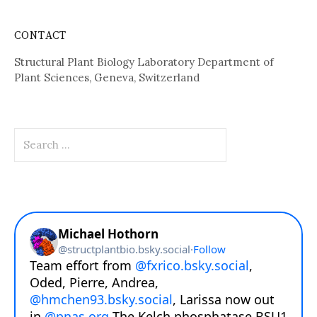
CONTACT
Structural Plant Biology Laboratory Department of
Plant Sciences, Geneva, Switzerland
Search
for: