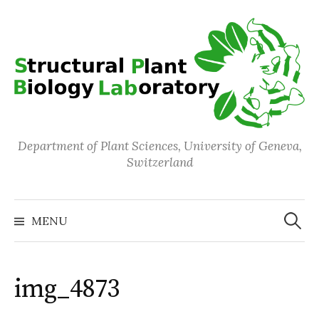
Skip
to
content
Department of Plant Sciences, University of Geneva,
Switzerland
Search
for:
MENU
img_4873