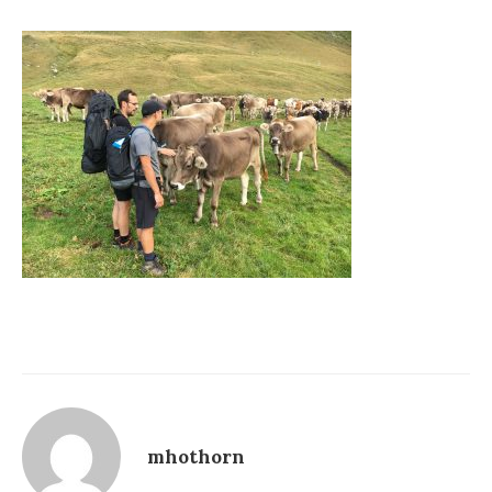
mhothorn