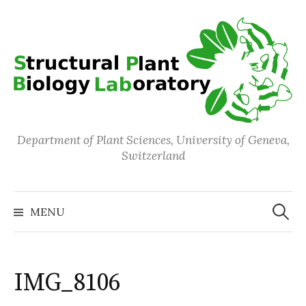
Skip
to
content
Department of Plant Sciences, University of Geneva,
Switzerland
Search
for:
MENU
IMG_8106