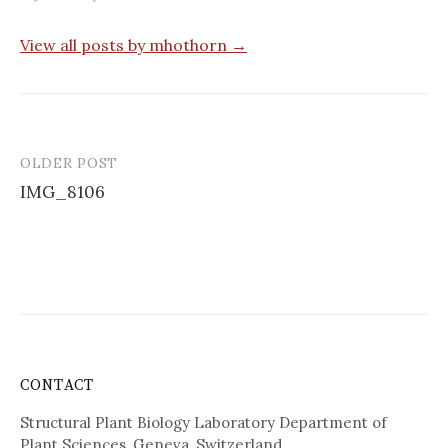
View all posts by mhothorn →
OLDER POST
Post
IMG_8106
navigation
CONTACT
Structural Plant Biology Laboratory Department of
Plant Sciences, Geneva, Switzerland