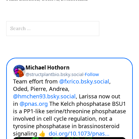
Search
for: