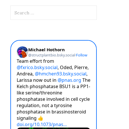
Search
for: