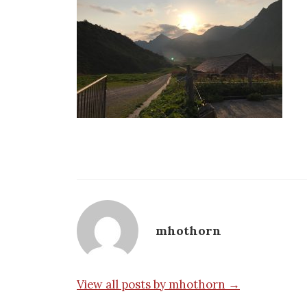
mhothorn
View all posts by mhothorn →