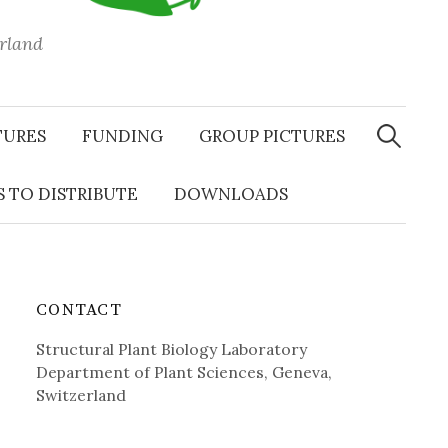
erland
Search
for:
TURES
FUNDING
GROUP PICTURES
 TO DISTRIBUTE
DOWNLOADS
CONTACT
Structural Plant Biology Laboratory
Department of Plant Sciences, Geneva,
Switzerland