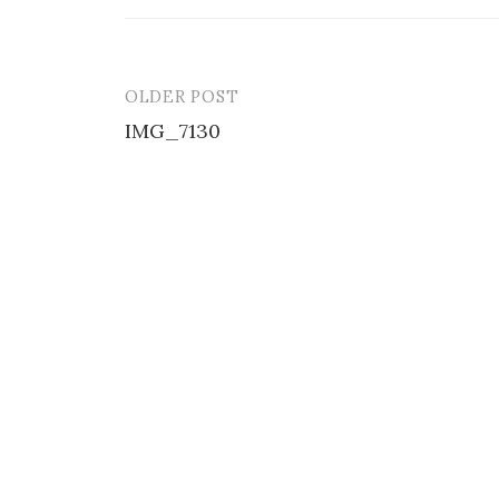
OLDER POST
Post
IMG_7130
navigation