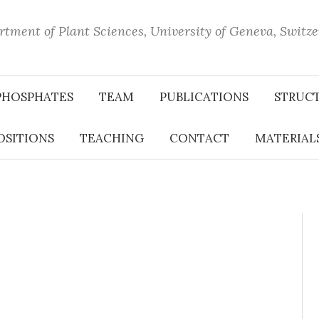
tment of Plant Sciences, University of Geneva, Switz
PHOSPHATES
TEAM
PUBLICATIONS
STRUC
OSITIONS
TEACHING
CONTACT
MATERIALS