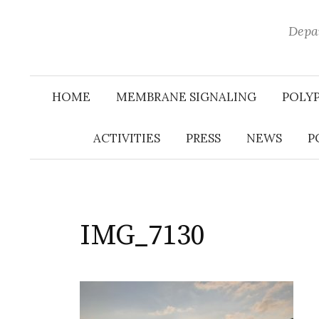
Depar
HOME
MEMBRANE SIGNALING
POLY
ACTIVITIES
PRESS
NEWS
P
IMG_7130