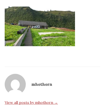
mhothorn
View all posts by mhothorn →