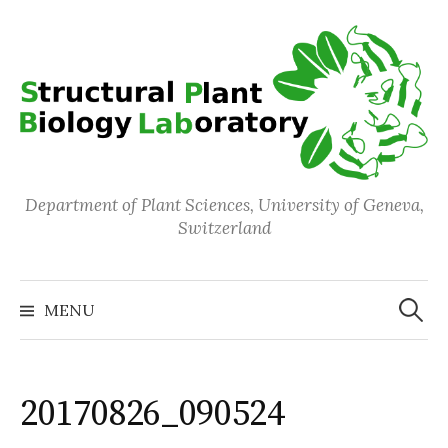
Skip
to
content
Department of Plant Sciences, University of Geneva,
Switzerland
Search
for:
MENU
20170826_090524