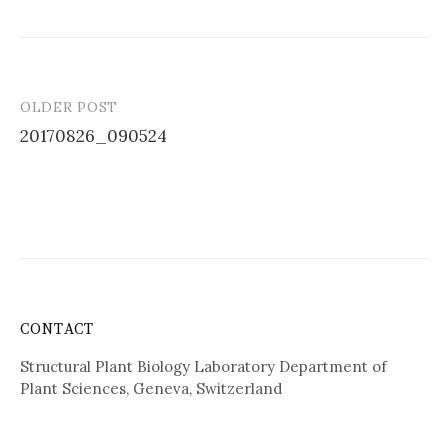
OLDER POST
Post
20170826_090524
navigation
CONTACT
Structural Plant Biology Laboratory Department of
Plant Sciences, Geneva, Switzerland