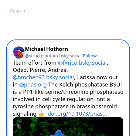
Search
for: