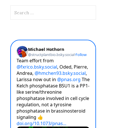
Search
for: