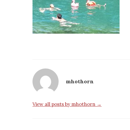
mhothorn
View all posts by mhothorn →