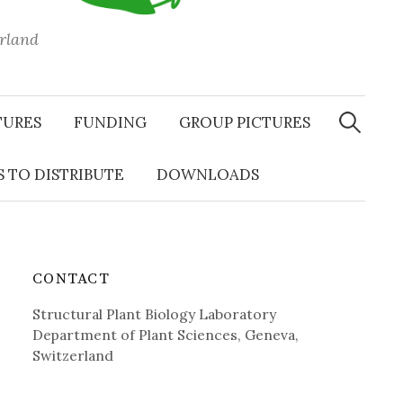
erland
Search
for:
TURES
FUNDING
GROUP PICTURES
 TO DISTRIBUTE
DOWNLOADS
CONTACT
Structural Plant Biology Laboratory
Department of Plant Sciences, Geneva,
Switzerland