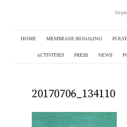
Depar
HOME
MEMBRANE SIGNALING
POLY
ACTIVITIES
PRESS
NEWS
P
20170706_134110