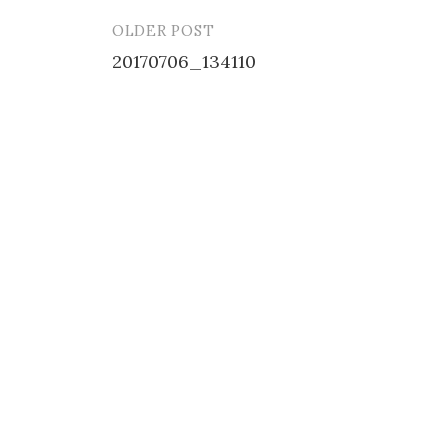
OLDER POST
Post
20170706_134110
navigation