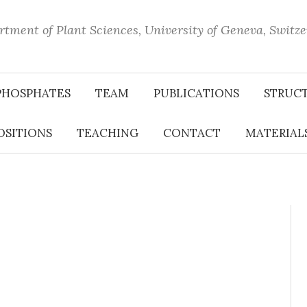
tment of Plant Sciences, University of Geneva, Switz
PHOSPHATES
TEAM
PUBLICATIONS
STRUC
OSITIONS
TEACHING
CONTACT
MATERIALS