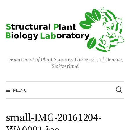
Skip
to
content
Department of Plant Sciences, University of Geneva,
Switzerland
Search
for:
MENU
small-IMG-20161204-