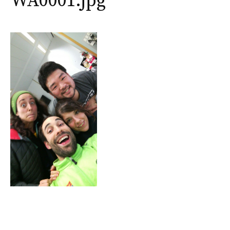
WA0001.jpg