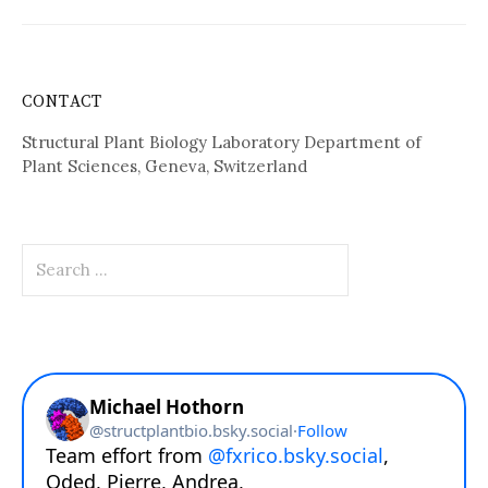
CONTACT
Structural Plant Biology Laboratory Department of
Plant Sciences, Geneva, Switzerland
Search
for: