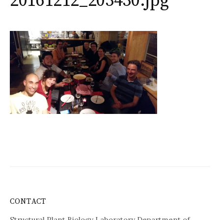
20161212_203430.jpg
CONTACT
Structural Plant Biology Laboratory Department of