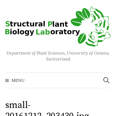
Skip
to
content
Department of Plant Sciences, University of Geneva,
Switzerland
Search
for:
MENU
small-