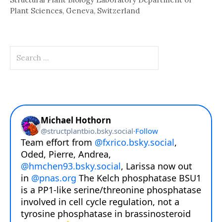
Plant Sciences, Geneva, Switzerland
Search
for: