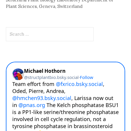
Plant Sciences, Geneva, Switzerland
Search
for: