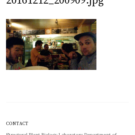
20161212_200909.jpg
CONTACT
Structural Plant Biology Laboratory Department of