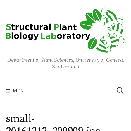
Skip
to
content
Department of Plant Sciences, University of Geneva,
Switzerland
Search
for:
MENU
small-