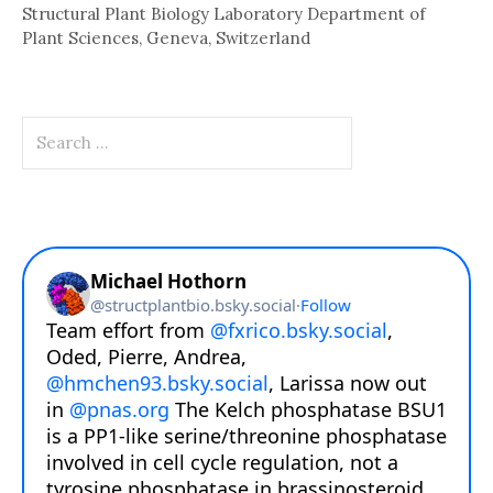
Structural Plant Biology Laboratory Department of
Plant Sciences, Geneva, Switzerland
Search
for: