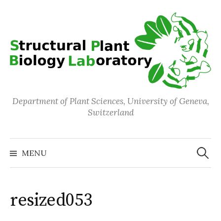
Skip
to
content
Department of Plant Sciences, University of Geneva,
Switzerland
Search
for:
MENU
resized053