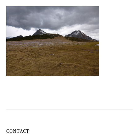
CONTACT