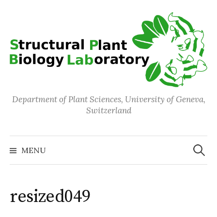
Skip
to
content
Department of Plant Sciences, University of Geneva,
Switzerland
Search
for:
MENU
resized049