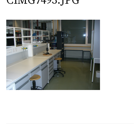
CIMG7493.JPG