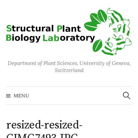
Skip
to
content
Department of Plant Sciences, University of Geneva,
Switzerland
Search
for:
MENU
resized-resized-