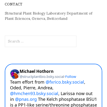
CONTACT
Structural Plant Biology Laboratory Department of
Plant Sciences, Geneva, Switzerland
Search
for: