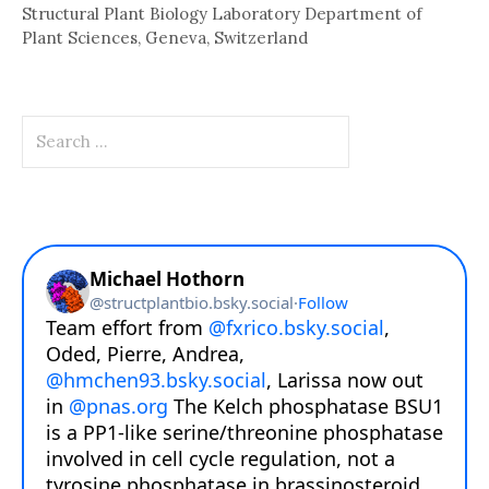
Structural Plant Biology Laboratory Department of
Plant Sciences, Geneva, Switzerland
Search
for: