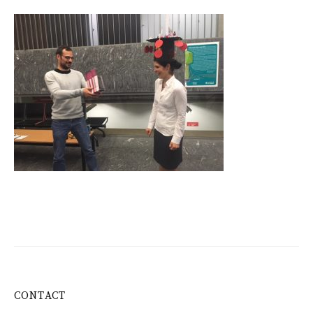
CONTACT