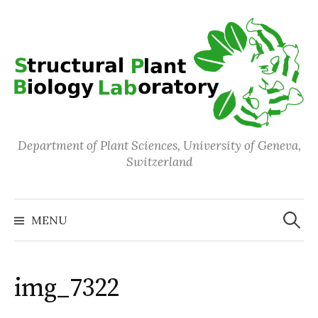
Skip
to
content
Department of Plant Sciences, University of Geneva,
Switzerland
Search
for:
MENU
img_7322