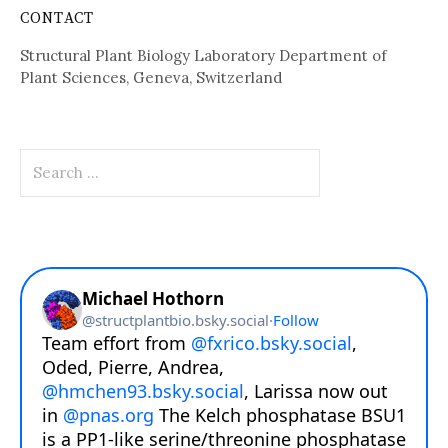
CONTACT
Structural Plant Biology Laboratory Department of
Plant Sciences, Geneva, Switzerland
Search
for: