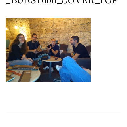
_BURST000_COVER_TOP