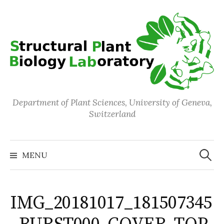
Skip
to
content
Department of Plant Sciences, University of Geneva,
Switzerland
Search
for:
MENU
IMG_20181017_181507345