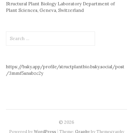
Structural Plant Biology Laboratory Department of
Plant Sciences, Geneva, Switzerland
Search
for:
https://bsky.app/profile/structplantbio.bsky.social/post
/3mmf5snsbzc2y
© 2026
|
Powered by
WordPress
Theme:
Graphy
by Themegraphy