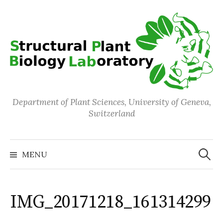
Skip
to
content
Department of Plant Sciences, University of Geneva,
Switzerland
Search
for:
MENU
IMG_20171218_161314299