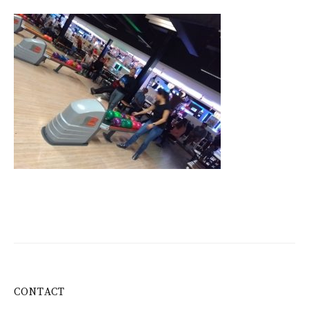
CONTACT