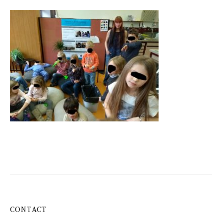
CONTACT