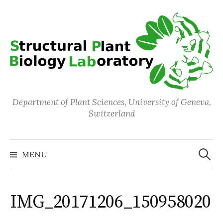
Skip
to
content
Department of Plant Sciences, University of Geneva,
Switzerland
Search
for:
MENU
IMG_20171206_150958020