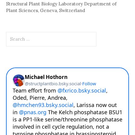
Structural Plant Biology Laboratory Department of
Plant Sciences, Geneva, Switzerland
Search
for: