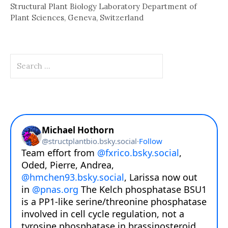
Structural Plant Biology Laboratory Department of
Plant Sciences, Geneva, Switzerland
Search
for: