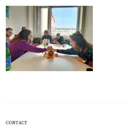
CONTACT