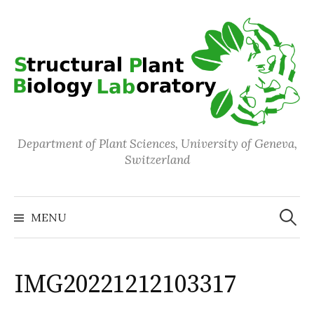
Skip
to
content
Department of Plant Sciences, University of Geneva,
Switzerland
Search
for:
MENU
IMG20221212103317