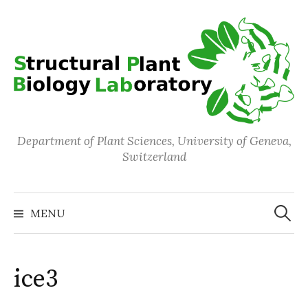
Skip
to
content
Department of Plant Sciences, University of Geneva,
Switzerland
Search
for:
MENU
ice3