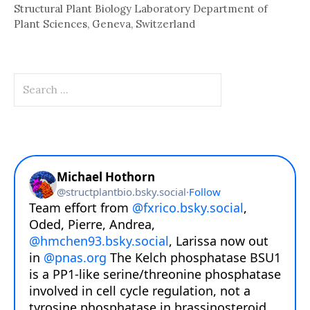
Structural Plant Biology Laboratory Department of
Plant Sciences, Geneva, Switzerland
Search
for: