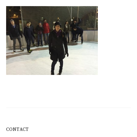
CONTACT