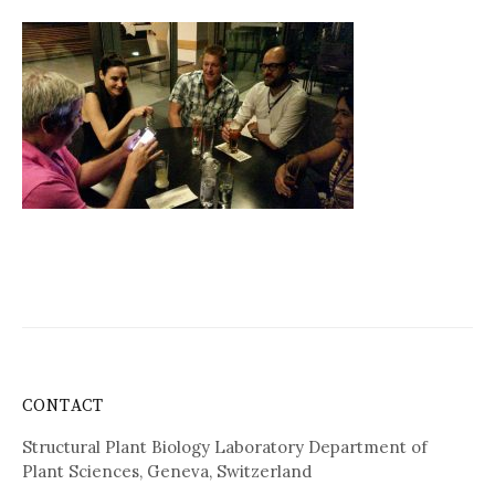
CONTACT
Structural Plant Biology Laboratory Department of
Plant Sciences, Geneva, Switzerland