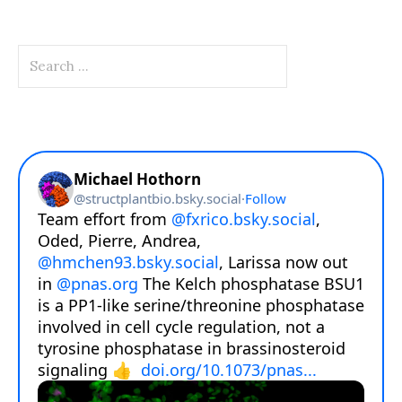
Search
for: