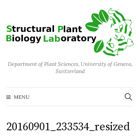
Skip
to
content
Department of Plant Sciences, University of Geneva,
Switzerland
Search
for:
MENU
20160901_233534_resized